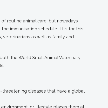
 of routine animal care, but nowadays
the immunisation schedule. It is for this
veterinarians as well as family and
both the World Small Animal Veterinary
s.
e-threatening diseases that have a global
 environment, or lifestyle places them at