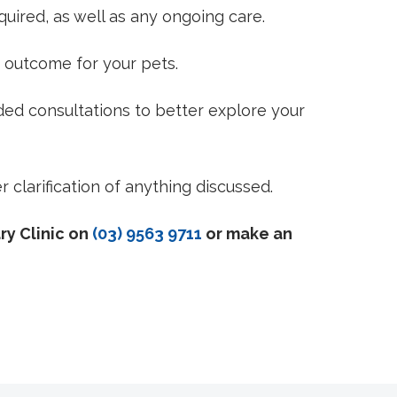
quired, as well as any ongoing care.
 outcome for your pets.
ded consultations to better explore your
 clarification of anything discussed.
ry Clinic on
(03) 9563 9711
or make an