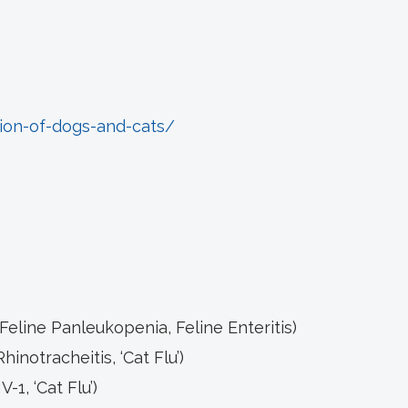
ion-of-dogs-and-cats/
 Feline Panleukopenia, Feline Enteritis)
Rhinotracheitis, ‘Cat Flu’)
-1, ‘Cat Flu’)