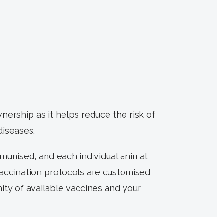
ership as it helps reduce the risk of
diseases.
munised, and each individual animal
vaccination protocols are customised
nity of available vaccines and your