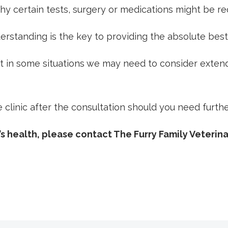
 why certain tests, surgery or medications might be re
rstanding is the key to providing the absolute best
ut in some situations we may need to consider exten
linic after the consultation should you need further
s health, please contact The Furry Family Veterina