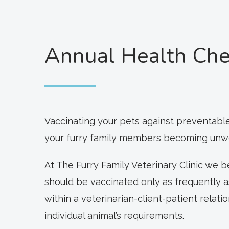
Annual Health Che
Vaccinating your pets against preventable
your furry family members becoming unwell
At The Furry Family Veterinary Clinic we 
should be vaccinated only as frequently 
within a veterinarian-client-patient relat
individual animal’s requirements.