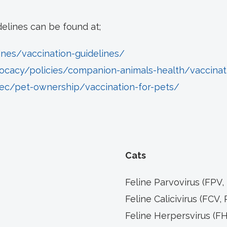
delines can be found at;
ines/vaccination-guidelines/
ocacy/policies/companion-animals-health/vaccinat
ec/pet-ownership/vaccination-for-pets/
Cats
Feline Parvovirus (FPV,
Feline Calicivirus (FCV, 
Feline Herpersvirus (FHV