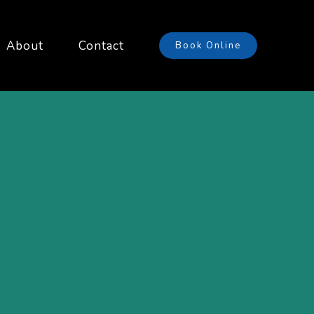
About
Contact
Book Online