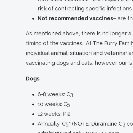
risk of contracting specific infections.
Not recommended vaccines
– are th
As mentioned above, there is no longer a ‘
timing of the vaccines. At The Furry Famil
individual animal, situation and veterinaria
vaccinating dogs and cats, however our ‘st
Dogs
6-8 weeks: C3
10 weeks: C5
12 weeks: Pi2
Annually: C5* (NOTE: Duramune C3 c