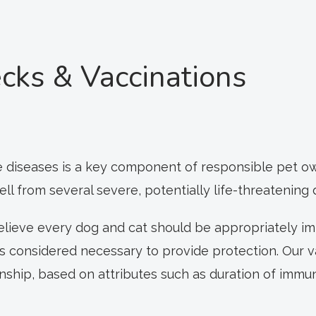
cks & Vaccinations
 diseases is a key component of responsible pet own
 from several severe, potentially life-threatening 
believe every dog and cat should be appropriately im
as considered necessary to provide protection. Our 
ionship, based on attributes such as duration of immu