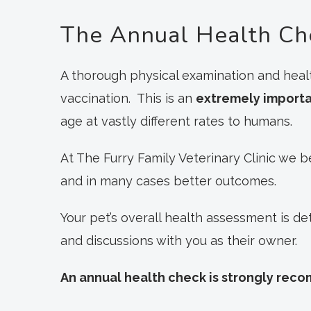
The Annual Health Ch
A thorough physical examination and healt
vaccination. This is an
extremely import
age at vastly different rates to humans.
At The Furry Family Veterinary Clinic we b
and in many cases better outcomes.
Your pet’s overall health assessment is d
and discussions with you as their owner.
An annual health check is strongly rec