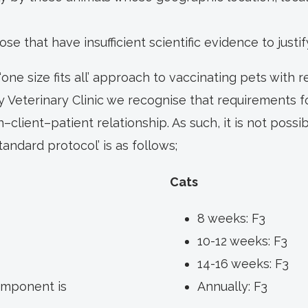
ose that have insufficient scientific evidence to justif
one size fits all’ approach to vaccinating pets with 
y Veterinary Clinic we recognise that requirements fo
n–client–patient relationship. As such, it is not possib
andard protocol’ is as follows;
Cats
8 weeks: F3
10-12 weeks: F3
14-16 weeks: F3
omponent is
Annually: F3