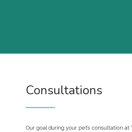
Consultations
Our goal during your pet’s consultation at