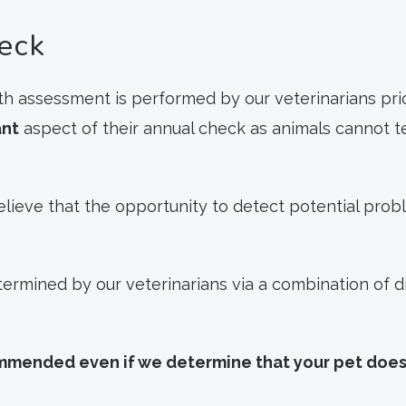
eck
h assessment is performed by our veterinarians prior
ant
aspect of their annual check as animals cannot t
elieve that the opportunity to detect potential prob
etermined by our veterinarians via a combination of 
ommended even if we determine that your pet does