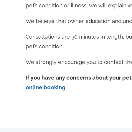
pet’s condition or illness. We will explain
We believe that owner education and unde
Consultations are 30 minutes in length, b
pet’s condition.
We strongly encourage you to contact the c
If you have any concerns about your pet’
online booking
.