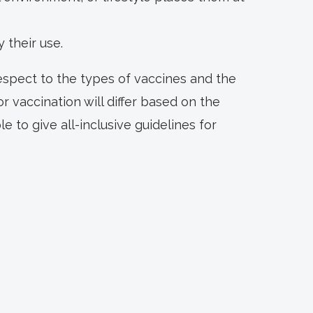
y their use.
respect to the types of vaccines and the
r vaccination will differ based on the
le to give all-inclusive guidelines for