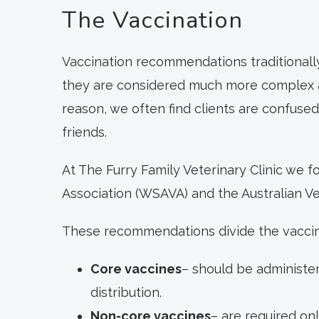
The Vaccination
Vaccination recommendations traditionall
they are considered much more complex and 
reason, we often find clients are confuse
friends.
At The Furry Family Veterinary Clinic we
Association (WSAVA) and the Australian Ve
These recommendations divide the vaccina
Core vaccines
– should be administer
distribution.
Non-core vaccines
– are required on