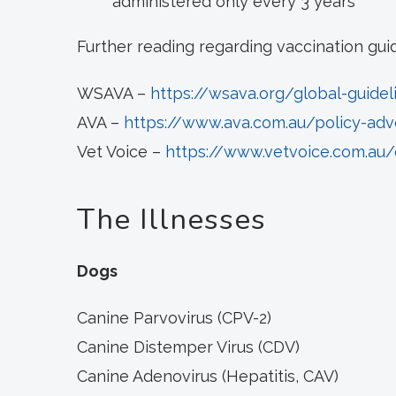
administered only every 3 years
Further reading regarding vaccination gui
WSAVA –
https://wsava.org/global-guidel
AVA –
https://www.ava.com.au/policy-adv
Vet Voice –
https://www.vetvoice.com.au/
The Illnesses
Dogs
Canine Parvovirus (CPV-2)
Canine Distemper Virus (CDV)
Canine Adenovirus (Hepatitis, CAV)