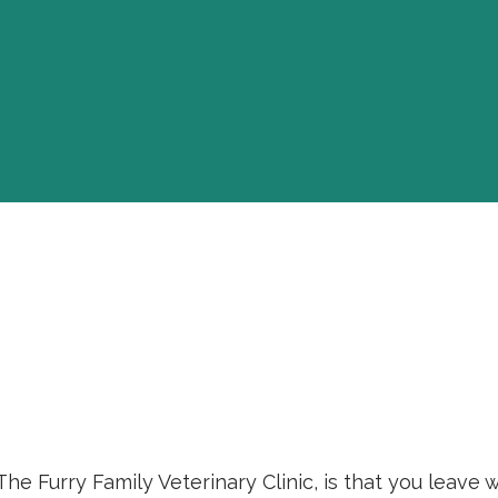
 The Furry Family Veterinary Clinic, is that you leav